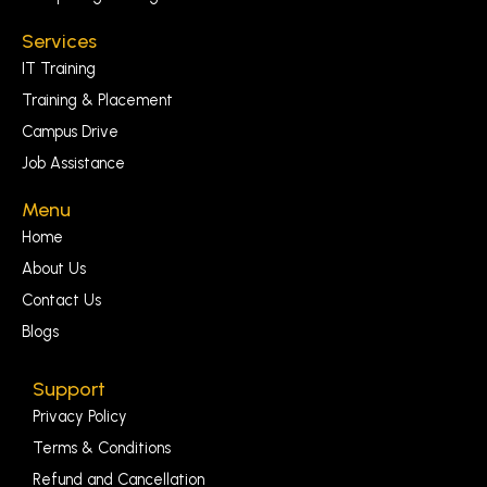
Services
IT Training
Training & Placement
Campus Drive
Job Assistance
Menu
Home
About Us
Contact Us
Blogs
Support
Privacy Policy
Terms & Conditions
Refund and Cancellation