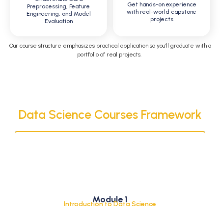
Get hands-on experience
Preprocessing, Feature
with real-world capstone
Engineering, and Model
projects
Evaluation
Our course structure emphasizes practical
application
so
you’ll
graduate with a
portfolio of real projects
.
Data Science Courses Framework
What is Data Science?
Module 1
Lifecycle of a Data Science Project
Introduction to Data Science
Career Path and Scope