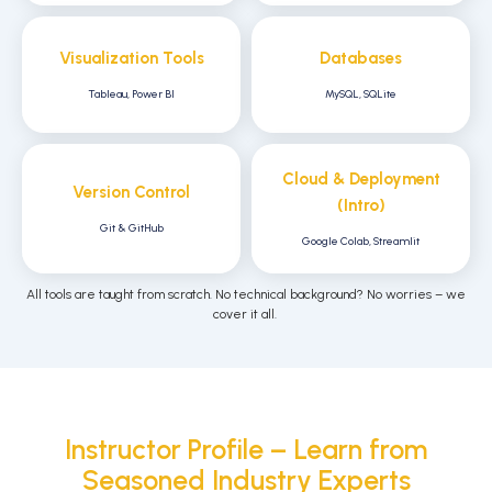
Visualization Tools
Databases
Tableau, Power BI
MySQL, SQLite
Cloud & Deployment
Version Control
(Intro)
Git & GitHub
Google Colab, Streamlit
All tools are taught from scratch. No technical background? No worries – we
cover it all.
Instructor Profile – Learn from
Seasoned Industry Experts