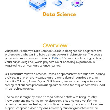
Overview
Zappcode Academy’s Data Science Course is designed for beginners and
professionals who want to build a strong career in data science. The course
provides comprehensive training in
Python
, SQL, machine learning, and data
visualization using real-world projects. No prior coding experience is
required to start your data science journey.
Our curriculum follows a practical, hands-on approach where students learn to
analyze, interpret, and visualize data to make data-driven decisions. With
tools like Tableau, Power BI, and Scikit-learn, learners gain experience in
solving real business problems using data science techniques commonly used
in top tech companies.
The course is taught by experienced data scientists who bring industry
knowledge and mentoring to the classroom. Students receive lifetime
access to learning materials, personalized career guidance, and placement
support. Zappcode Academy ensures every student graduates with the