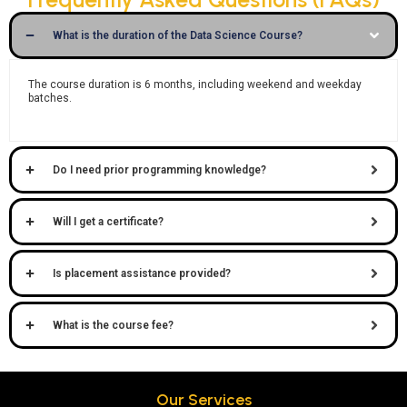
What is the duration of the Data Science Course?
The course duration is
6 months
, including weekend and weekday
batches.
Do I need prior programming knowledge?
Will I get a certificate?
Is placement assistance provided?
What is the course fee?
Our Services