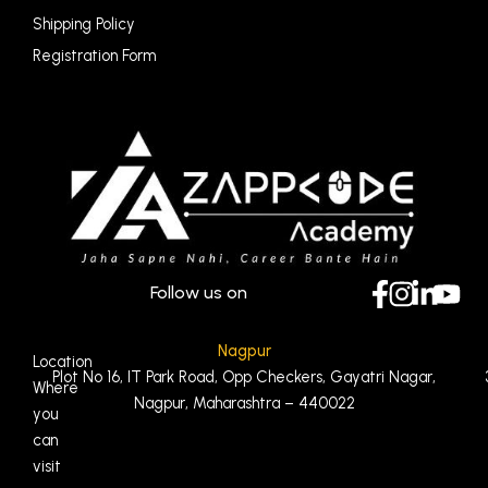
Shipping Policy
Registration Form
Follow us on
Nagpur
Location
Plot No 16, IT Park Road, Opp Checkers, Gayatri Nagar,
Where
Nagpur, Maharashtra – 440022
you
can
visit