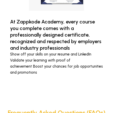
At Zappkode Academy, every course
you complete comes with a
professionally designed certificate,
recognized and respected by employers
and industry professionals
Show off your skills on your resume and LinkedIn
Validate your learning with proof of
achievement Boost your chances for job opportunities
and promotions
Frequently Asked Questions (FAQs)