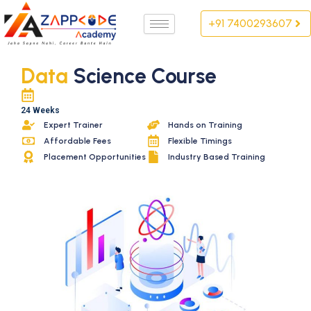
Skip
+91 7400293607
to
content
Data
Science Course
24 Weeks
Expert Trainer
Hands on Training
Affordable Fees
Flexible Timings
Placement Opportunities
Industry Based Training