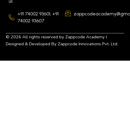
us
+91 74002 93601, +91
zappcodeacademy@gmai
74002 93607
©
2026
All rights reserved by Zappcode Academy l
Designed & Developed By Zappcode Innovations Pvt. Ltd.