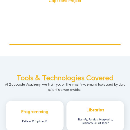
Capstone Project
Tools & Technologies Covered
At
Zappcode
Academy, we train you on the
most in-demand tools
used by data
scientists worldwide:
Libraries
Programming
NumPy, Pandas, Matplotlib,
Python, R (optional)
Seaborn, Scikit-learn