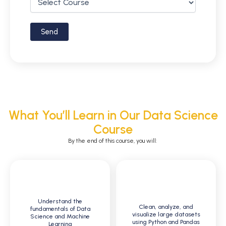
What You’ll Learn in Our Data Science
Course
By the end of this course, you will:
1
2
Understand the
Clean, analyze, and
fundamentals of Data
visualize large datasets
Science and Machine
using Python and Pandas
Learning