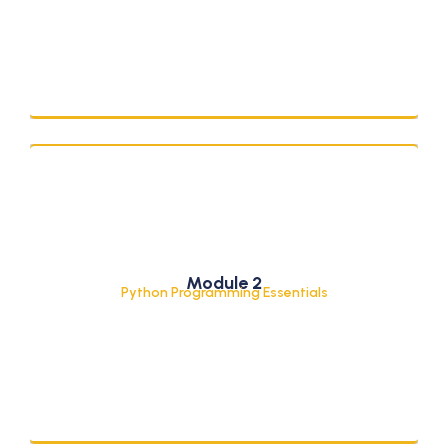
Python Basics & Control Structures
Module 2
Functions and Core Syntax
Python Programming Essentials