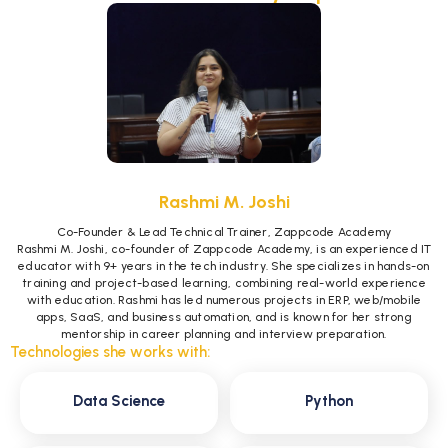
Rashmi M. Joshi
Co-Founder & Lead Technical Trainer, Zappcode Academy
Rashmi M. Joshi, co-founder of Zappcode Academy, is an experienced IT
educator with 9+ years in the tech industry. She specializes in hands-on
training and project-based learning, combining real-world experience
with education. Rashmi has led numerous projects in ERP, web/mobile
apps, SaaS, and business automation, and is known for her strong
mentorship in career planning and interview preparation.
Technologies she works with:
Data Science
Python