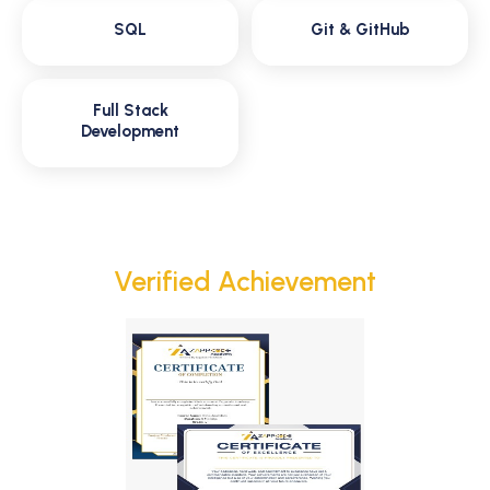
SQL
Git & GitHub
Full Stack
Development
Verified Achievement