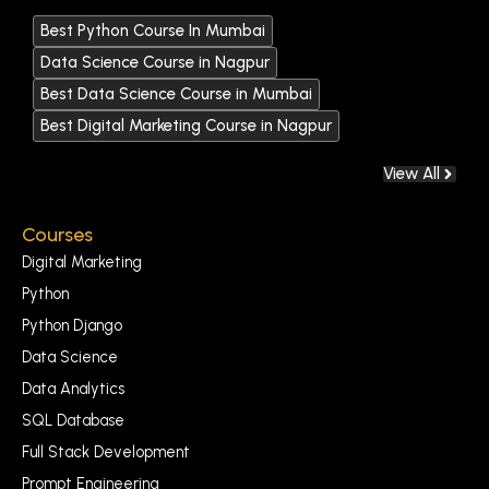
Best Python Course In Mumbai
Data Science Course in Nagpur
Best Data Science Course in Mumbai
Best Digital Marketing Course in Nagpur
View All
Courses
Digital Marketing
Python
Python Django
Data Science
Data Analytics
SQL Database
Full Stack Development
Prompt Engineering