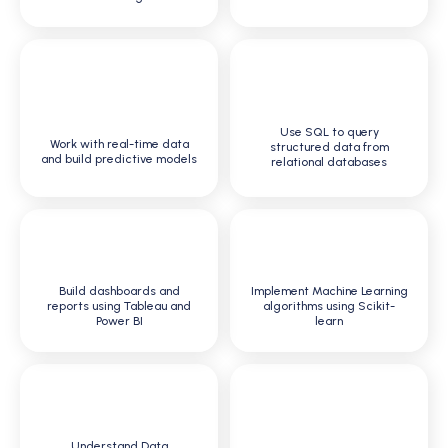
4
3
Use SQL to query
Work with real-time data
structured data from
and build predictive models
relational databases
5
6
Build dashboards and
Implement Machine Learning
reports using Tableau and
algorithms using Scikit-
Power BI
learn
7
8
Understand Data