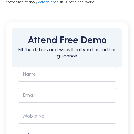
confidence to apply
data science
skills in the real world.
Attend Free Demo
Fill the details and we will call you for further
guidance