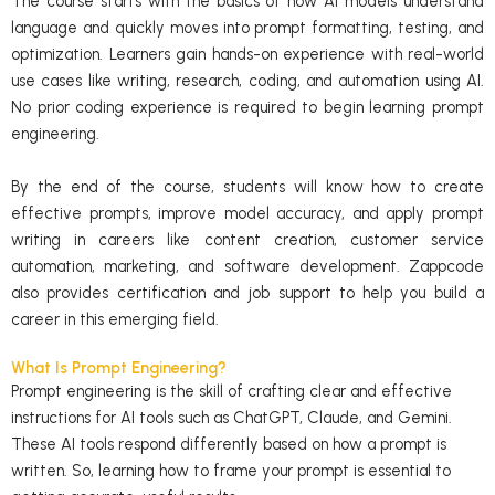
The course starts with the basics of how AI models understand
language and quickly moves into prompt formatting, testing, and
optimization. Learners gain hands-on experience with real-world
use cases like writing, research, coding, and automation using AI.
No prior coding experience is required to begin learning prompt
engineering.
By the end of the course, students will know how to create
effective prompts, improve model accuracy, and apply prompt
writing in careers like content creation, customer service
automation, marketing, and software development. Zappcode
also provides certification and job support to help you build a
career in this emerging field.
What Is Prompt Engineering?
Prompt engineering is the skill of crafting clear and effective
instructions for AI tools such as ChatGPT, Claude, and Gemini.
These AI tools respond differently based on how a prompt is
written. So, learning how to frame your prompt is essential to