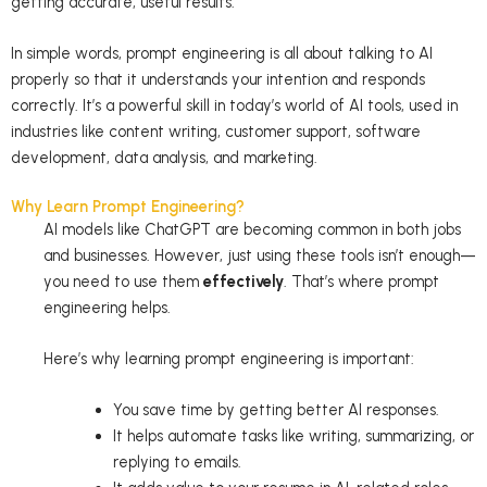
getting accurate, useful results.
In simple words, prompt engineering is all about talking to AI
properly so that it understands your intention and responds
correctly. It’s a powerful skill in today’s world of AI tools, used in
industries like content writing, customer support, software
development, data analysis, and marketing.
Why Learn Prompt Engineering?
AI models like ChatGPT are becoming common in both jobs
and businesses. However, just using these tools isn’t enough—
you need to use them
effectively
. That’s where prompt
engineering helps.
Here’s why learning prompt engineering is important:
You save time by getting better AI responses.
It helps automate tasks like writing, summarizing, or
replying to emails.