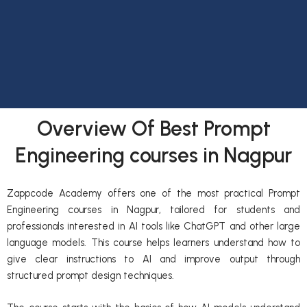
Overview Of Best Prompt
Engineering courses in Nagpur
Zappcode Academy offers one of the most practical Prompt
Engineering courses in Nagpur, tailored for students and
professionals interested in AI tools like ChatGPT and other large
language models. This course helps learners understand how to
give clear instructions to AI and improve output through
structured prompt design techniques.