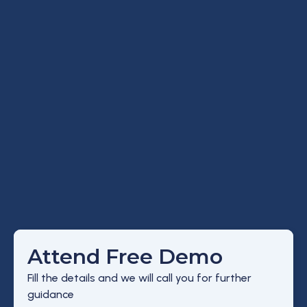
Attend Free Demo
Fill the details and we will call you for further
guidance