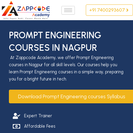
Skip
+91 7400293607
to
content
PROMPT ENGINEERING
COURSES IN NAGPUR
At Zappcode Academy, we offer Prompt Engineering
courses in Nagpur for all skill levels. Our courses help you
learn Prompt Engineering courses in a simple way, preparing
you for a bright future in tech.
Download Prompt Engineering courses Syllabus
Expert Trainer
Affordable Fees