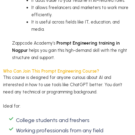
It adds value to your resume in AI-related roles.
It allows freelancers and marketers to work more
efficiently.
It is useful across fields like IT, education, and
media.
Zappcode Academy’s
Prompt Engineering training in
Nagpur
helps you gain this high-demand skill with the right
structure and support.
Who Can Join This Prompt Engineering Course?
This course is designed for anyone curious about AI and
interested in how to use tools like ChatGPT better. You don’t
need any technical or programming background.
Ideal for:
College students and freshers
Working professionals from any field