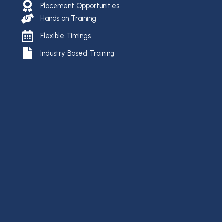
Placement Opportunities
Hands on Training
Flexible Timings
Industry Based Training