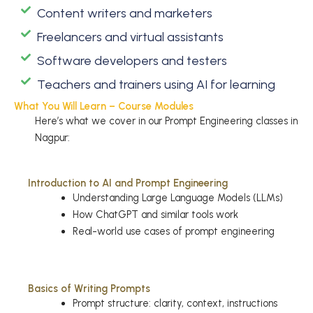
Content writers and marketers
Freelancers and virtual assistants
Software developers and testers
Teachers and trainers using AI for learning
What You Will Learn – Course Modules
Here’s what we cover in our Prompt Engineering classes in
Nagpur:
Introduction to AI and Prompt Engineering
Understanding Large Language Models (LLMs)
How ChatGPT and similar tools work
Real-world use cases of prompt engineering
Basics of Writing Prompts
Prompt structure: clarity, context, instructions