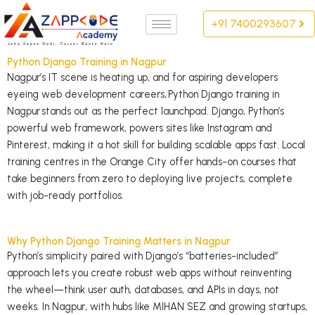
Skip
+91 7400293607
to
content
Python Django Training in Nagpur
Nagpur’s IT scene is heating up, and for aspiring developers
eyeing web development careers,
Python Django training in
Nagpur
stands out as the perfect launchpad. Django, Python’s
powerful web framework, powers sites like Instagram and
Pinterest, making it a hot skill for building scalable apps fast. Local
training centres in the Orange City offer hands-on courses that
take beginners from zero to deploying live projects, complete
with job-ready portfolios.
Why Python Django Training Matters in Nagpur
Python’s simplicity paired with Django’s “batteries-included”
approach lets you create robust web apps without reinventing
the wheel—think user auth, databases, and APIs in days, not
weeks. In Nagpur, with hubs like MIHAN SEZ and growing startups,