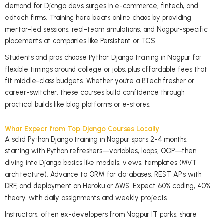
demand for Django devs surges in e-commerce, fintech, and
edtech firms. Training here beats online chaos by providing
mentor-led sessions, real-team simulations, and Nagpur-specific
placements at companies like Persistent or TCS.
Students and pros choose Python Django training in Nagpur for
flexible timings around college or jobs, plus affordable fees that
fit middle-class budgets. Whether you’re a BTech fresher or
career-switcher, these courses build confidence through
practical builds like blog platforms or e-stores.
What Expect from Top Django Courses Locally
A solid Python Django training in Nagpur spans 2-4 months,
starting with Python refreshers—variables, loops, OOP—then
diving into Django basics like models, views, templates (MVT
architecture). Advance to ORM for databases, REST APIs with
DRF, and deployment on Heroku or AWS. Expect 60% coding, 40%
theory, with daily assignments and weekly projects.
Instructors, often ex-developers from Nagpur IT parks, share