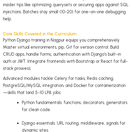
insider tips like optimizing querysets or securing apps against SQL
injections. Batches stay small (10-20) for one-on-one debugging
help.
Core Skills Covered in the Curriculum
Python Django training in Nagpur equips you comprehensively.
Master virtual environments, pip, Git for version control. Build
CRUD apps, handle forms, authentication with Django’s built-in
auth or JWT. Integrate frontends with Bootstrap or React for full-
stack prowess.
Advanced modules tackle Celery for tasks, Redis caching,
PostgreSQL/MySQL integration, and Docker for containerization
—skills that land 5-10 LPA jobs.
Python fundamentals: functions, decorators, generators
for clean code.
Django essentials: URL routing, middleware, signals for
dynamic sites.