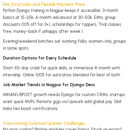
Fee Structures and Flexible Payment Plans
Python Django training in Nagpur keeps it accessible: 3-month
basics at 15-25k, 6-month advanced at 30-50k. EMIs, group
discounts (10% off for 3+), scholarships for toppers. Trial classes
free; money-back if unhappy after week 1.
Evening/weekend batches suit working folks; women-only groups
in some spots.
Duration Options for Every Schedule
Short 45-day crash for quick skills, or immersive 4-month with
internship. Online 100% for outstation, blended for best of both.
Job Market Trends in Nagpur for Django Devs
MIHAN’s BPO/IT growth needs Django for custom CRMs; startups
want quick MVPs. Remote gigs via Upwork add global pay. Skill
India ties boost certifications.
Overcoming Common Learner Challenges
No prior coding? Bridge modules cover basics. Stuck on errors?