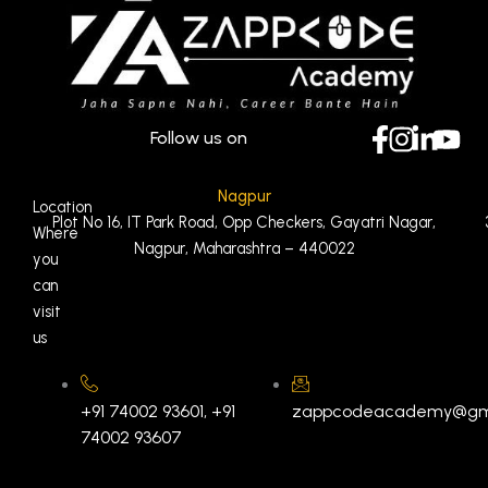
Follow us on
Nagpur
Location
Plot No 16, IT Park Road, Opp Checkers, Gayatri Nagar,
Where
Nagpur, Maharashtra – 440022
you
can
visit
us
+91 74002 93601, +91
zappcodeacademy@gm
74002 93607