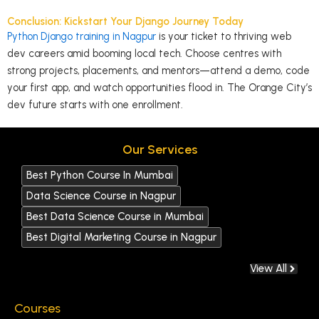
Conclusion: Kickstart Your Django Journey Today
Python Django training in Nagpur
is your ticket to thriving web
dev careers amid booming local tech. Choose centres with
strong projects, placements, and mentors—attend a demo, code
your first app, and watch opportunities flood in. The Orange City’s
dev future starts with one
enrollment
.
Our Services
Best Python Course In Mumbai
Data Science Course in Nagpur
Best Data Science Course in Mumbai
Best Digital Marketing Course in Nagpur
View All
Courses