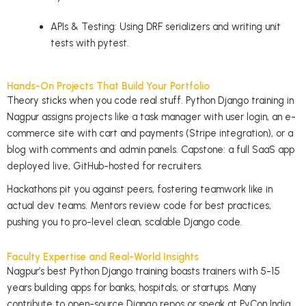
APIs & Testing: Using DRF serializers and writing unit
tests with pytest.
Hands-On Projects That Build Your Portfolio
Theory sticks when you code real stuff. Python Django training in
Nagpur assigns projects like a task manager with user login, an e-
commerce site with cart and payments (Stripe integration), or a
blog with comments and admin panels. Capstone: a full SaaS app
deployed live, GitHub-hosted for recruiters.
Hackathons pit you against peers, fostering teamwork like in
actual dev teams. Mentors review code for best practices,
pushing you to pro-level clean, scalable Django code.
Faculty Expertise and Real-World Insights
Nagpur’s best Python Django training boasts trainers with 5-15
years building apps for banks, hospitals, or startups. Many
contribute to open-source Django repos or speak at PyCon India.