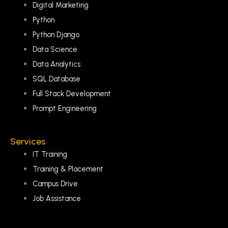
Digital Marketing
Python
Python Django
Data Science
Data Analytics
SQL Database
Full Stack Development
Prompt Engineering
Services
IT Training
Training & Placement
Campus Drive
Job Assistance