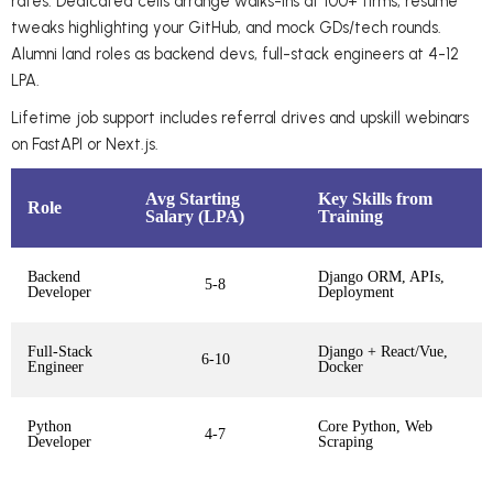
rates. Dedicated cells arrange walks-ins at 100+ firms, resume
tweaks highlighting your GitHub, and mock GDs/tech rounds.
Alumni land roles as backend devs, full-stack engineers at 4-12
LPA.
Lifetime job support includes referral drives and upskill webinars
on FastAPI or Next.js.
Avg Starting
Key Skills from
Role
Salary (LPA)
Training
Backend
Django ORM, APIs,
5-8
Developer
Deployment
Full-Stack
Django + React/Vue,
6-10
Engineer
Docker
Python
Core Python, Web
4-7
Developer
Scraping