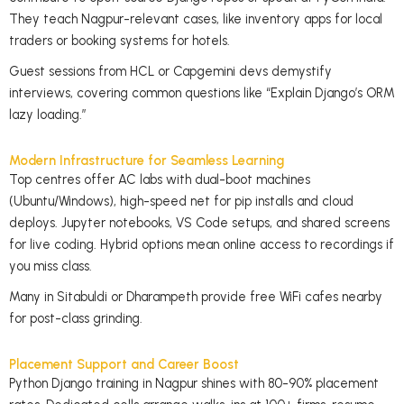
They teach Nagpur-relevant cases, like inventory apps for local
traders or booking systems for hotels.
Guest sessions from HCL or Capgemini devs demystify
interviews, covering common questions like “Explain Django’s ORM
lazy loading.”
Modern Infrastructure for Seamless Learning
Top centres offer AC labs with dual-boot machines
(Ubuntu/Windows), high-speed net for pip installs and cloud
deploys. Jupyter notebooks, VS Code setups, and shared screens
for live coding. Hybrid options mean online access to recordings if
you miss class.
Many in Sitabuldi or Dharampeth provide free WiFi cafes nearby
for post-class grinding.
Placement Support and Career Boost
Python Django training in Nagpur shines with 80-90% placement