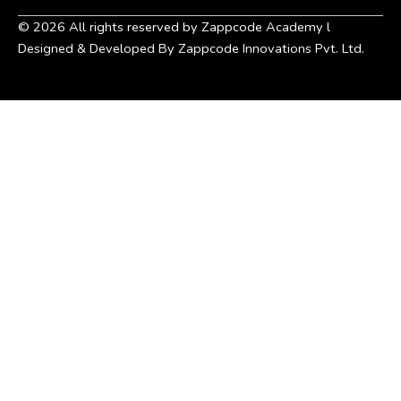
©
2026
All rights reserved by Zappcode Academy l
Designed & Developed By Zappcode Innovations Pvt. Ltd.