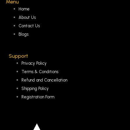
Menu
Home
About Us
Contact Us
Blogs
Support
Privacy Policy
Terms & Conditions
Refund and Cancellation
Shipping Policy
Registration Form