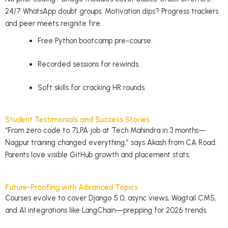
24/7 WhatsApp doubt groups. Motivation dips? Progress trackers
and peer meets reignite fire.
Free Python bootcamp pre-course.
Recorded sessions for rewinds.
Soft skills for cracking HR rounds.
Student Testimonials and Success Stories
“From zero code to 7LPA job at Tech Mahindra in 3 months—
Nagpur training changed everything,” says Akash from CA Road.
Parents love visible GitHub growth and placement stats.
Future-Proofing with Advanced Topics
Courses evolve to cover Django 5.0, async views, Wagtail CMS,
and AI integrations like
LangChain
—prepping for 2026 trends.