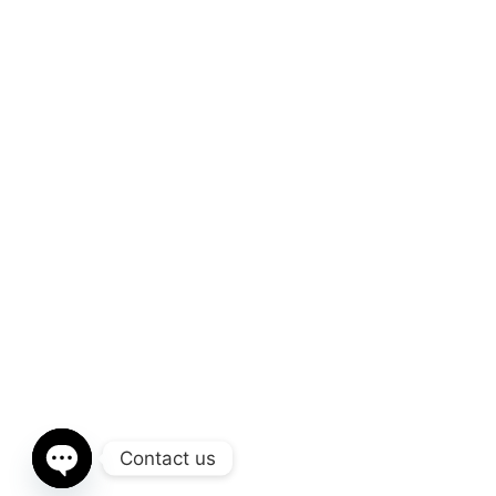
Contact us
Open chaty